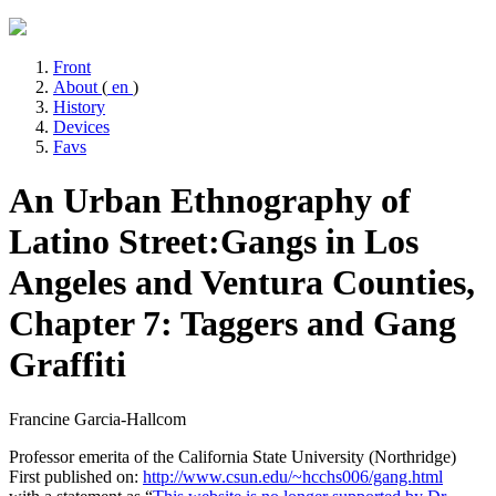
Front
About
(
en
)
History
Devices
Favs
An Urban Ethnography of
Latino Street:
Gangs in Los
Angeles and Ventura Counties,
Chapter 7: Taggers and Gang
Graffiti
Francine Garcia-Hallcom
Professor emerita of the California State University (Northridge)
First published on:
http://www.csun.edu/~hcchs006/gang.html