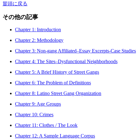
冒頭に戻る
その他の記事
Chapter 1: Introduction
Chapter 2: Methodology
Chapter 3: Non-gang Affiliated–Essay Excerpts-Case Studies
Chapter 4: The Sites–Dysfunctional Neighborhoods
Chapter 5: A Brief History of Street Gangs
Chapter 6: The Problem of Definitions
Chapter 8: Latino Street Gang Organization
Chapter 9: Age Groups
Chapter 10: Crimes
Chapter 11: Clothes / The Look
Chapter 12: A Sample Language Corpus