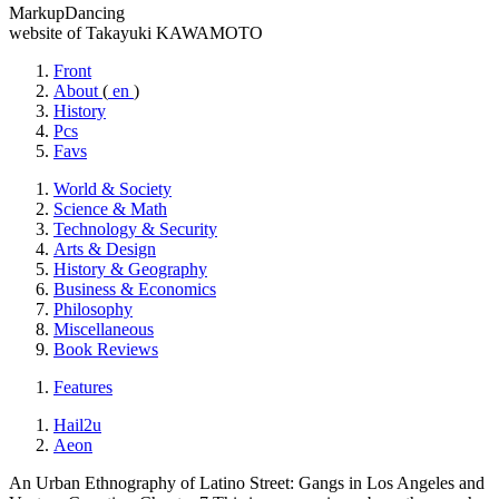
MarkupDancing
website of Takayuki KAWAMOTO
Front
About
(
en
)
History
Pcs
Favs
World & Society
Science & Math
Technology & Security
Arts & Design
History & Geography
Business & Economics
Philosophy
Miscellaneous
Book Reviews
Features
Hail2u
Aeon
An Urban Ethnography of Latino Street: Gangs in Los Angeles and