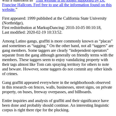
with a statement as “
This website is no longer supported by Dr.
Francine Hallcom. Feel free to use all the information found on this
website.
”
First appeared: 1999 published at the California State University
(Northridge),
First redistribution at MarkupDancing: 2010-10-05 00:10:18,
Last modified: 2020-02-19 10:33:52.
Among Latino gangs, graffiti is more commonly known as “placas”
and sometimes as “tagging.” On the other hand, not all “taggers” are
gang members. Some taggers are clearly “independent operators”
separate from the gang although generally on friendly terms with the
members. These taggers seem to enjoy vandalizing property with
their tags almost like Tom cats spraying territory for others to note
and beware. However, some taggers do not commit any other kinds
of crimes.
Gang graffiti appeared everywhere in the neighborhoods observed
in this research–on fences, walls, businesses, street signs, on private
property, on buses, freeway overpasses, and billboards.
Entire inquiries and analysis of graffiti and their significance have
been done and probably should continue. An interesting linguistic
corpus is right there ripe for the plucking.