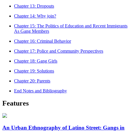
Chapter 13: Dropouts
Chapter 14: Why join?
Chapter 15: The Politics of Education and Recent Immigrants
As Gang Members
Chapter 16: Criminal Behavior
Chapter 17: Police and Community Perspectives
Chapter 18: Gang Girls
Chapter 19: Solutions
Chapter 20: Parents
End Notes and Bibliography
Features
An Urban Ethnography of Latino Street: Gangs in