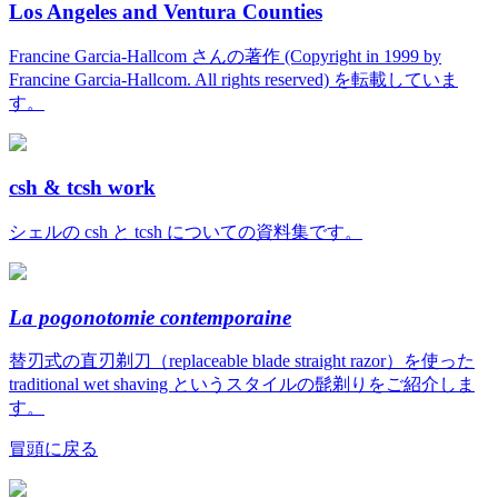
Los Angeles and Ventura Counties
Francine Garcia-Hallcom さんの著作 (Copyright in 1999 by
Francine Garcia-Hallcom. All rights reserved) を転載していま
す。
csh & tcsh work
シェルの csh と tcsh についての資料集です。
La pogonotomie contemporaine
替刃式の直刃剃刀（replaceable blade straight razor）を使った
traditional wet shaving というスタイルの髭剃りをご紹介しま
す。
冒頭に戻る